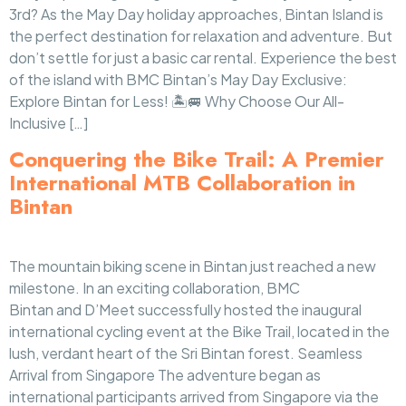
3rd? As the May Day holiday approaches, Bintan Island is
the perfect destination for relaxation and adventure. But
don’t settle for just a basic car rental. Experience the best
of the island with BMC Bintan’s May Day Exclusive:
Explore Bintan for Less! 🏝️🚐 Why Choose Our All-
Inclusive […]
Conquering the Bike Trail: A Premier
International MTB Collaboration in
Bintan
The mountain biking scene in Bintan just reached a new
milestone. In an exciting collaboration, BMC
Bintan and D’Meet successfully hosted the inaugural
international cycling event at the Bike Trail, located in the
lush, verdant heart of the Sri Bintan forest. Seamless
Arrival from Singapore The adventure began as
international participants arrived from Singapore via the