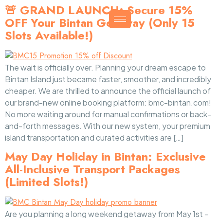
🚨 GRAND LAUNCH: Secure 15%
OFF Your Bintan Getaway (Only 15
Slots Available!)
The wait is officially over. Planning your dream escape to
Bintan Island just became faster, smoother, and incredibly
cheaper. We are thrilled to announce the official launch of
our brand-new online booking platform: bmc-bintan.com!
No more waiting around for manual confirmations or back-
and-forth messages. With our new system, your premium
island transportation and curated activities are […]
May Day Holiday in Bintan: Exclusive
All-Inclusive Transport Packages
(Limited Slots!)
Are you planning a long weekend getaway from May 1st –