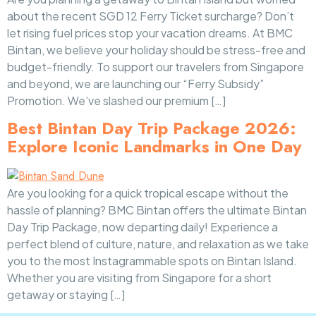
about the recent SGD 12 Ferry Ticket surcharge? Don’t
let rising fuel prices stop your vacation dreams. At BMC
Bintan, we believe your holiday should be stress-free and
budget-friendly. To support our travelers from Singapore
and beyond, we are launching our “Ferry Subsidy”
Promotion. We’ve slashed our premium […]
Best Bintan Day Trip Package 2026:
Explore Iconic Landmarks in One Day
Are you looking for a quick tropical escape without the
hassle of planning? BMC Bintan offers the ultimate Bintan
Day Trip Package, now departing daily! Experience a
perfect blend of culture, nature, and relaxation as we take
you to the most Instagrammable spots on Bintan Island.
Whether you are visiting from Singapore for a short
getaway or staying […]