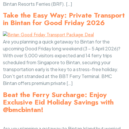
Bintan Resorts Ferries (BRF). […]
Take the Easy Way: Private Transport
in Bintan for Good Friday 2026
Are you planning a quick getaway to Bintan for the
upcoming Good Friday long weekend (3 – 5 April 2026)?
With over 5,000 visitors expected and 14 ferry trips
scheduled from Singapore to Bintan, securing your
transportation early is the key to a stress-free holiday.
Don’t get stranded at the BBT Ferry Terminal. BMC
Bintan offers premium private […]
Beat the Ferry Surcharge: Enjoy
Exclusive Eid Holiday Savings with
@bmcbintan!
Are you planning a getaway to Bintan Island but worried