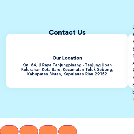
Contact Us
Our Location
Km. 64, Jl Raya Tanjungpinang - Tanjung Uban
Kelurahan Kota Baru, Kecamatan Teluk Sebong,
Kabupaten Bintan, Kepulauan Riau 29152