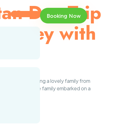
tan Day Trip
Booking Now
ourney with
 pleasure of hosting a lovely family from
n Resorts area, the family embarked on a