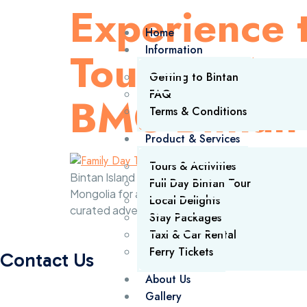
Experience t
Home
Information
Tour: A Mem
Getting to Bintan
FAQ
BMC Bintan
Terms & Conditions
Product & Services
Tours & Activities
Bintan Island continues to be a premier destina
Full Day Bintan Tour
Mongolia for a bespoke Bintan day trip tour. S
Local Delights
curated adventure to explore the island’s […]
Stay Packages
Taxi & Car Rental
Ferry Tickets
Contact Us
About Us
Gallery