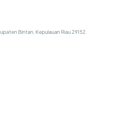
bupaten Bintan, Kepulauan Riau 29152