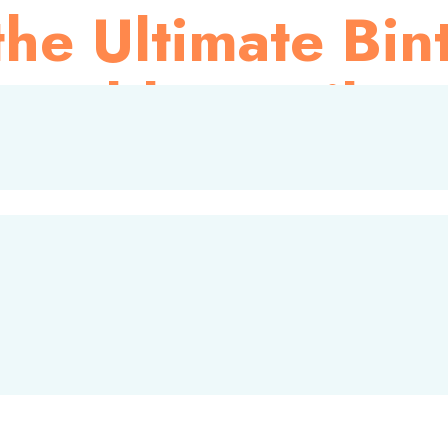
he Ultimate Bin
orable Family J
tion for international travelers. Recently, BMC Bintan had the
taying at the Four Points by Sheraton Bintan within the Binta