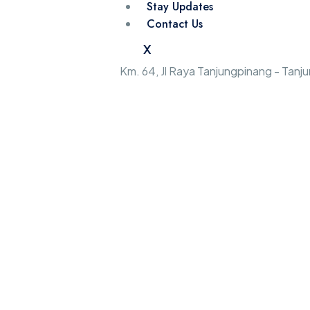
Stay Updates
Contact Us
X
Km. 64, Jl Raya Tanjungpinang - Tan