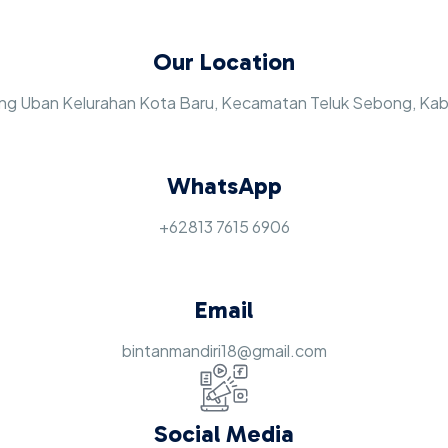
Our Location
jung Uban Kelurahan Kota Baru, Kecamatan Teluk Sebong, Ka
WhatsApp
+62813 7615 6906
Email
bintanmandiri18@gmail.com
Social Media