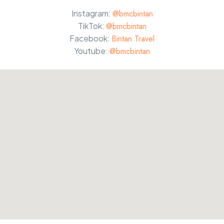
Instagram:
@bmcbintan
TikTok:
@bmcbintan
Facebook:
Bintan Travel
Youtube:
@bmcbintan