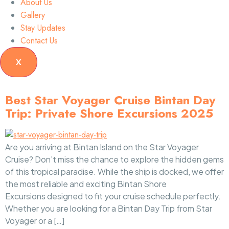
About Us
Gallery
Stay Updates
Contact Us
X
Best Star Voyager Cruise Bintan Day
Trip: Private Shore Excursions 2025
Are you arriving at Bintan Island on the Star Voyager
Cruise? Don’t miss the chance to explore the hidden gems
of this tropical paradise. While the ship is docked, we offer
the most reliable and exciting Bintan Shore
Excursions designed to fit your cruise schedule perfectly.
Whether you are looking for a Bintan Day Trip from Star
Voyager or a […]