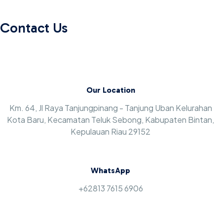
Contact Us
Our Location
Km. 64, Jl Raya Tanjungpinang - Tanjung Uban Kelurahan
Kota Baru, Kecamatan Teluk Sebong, Kabupaten Bintan,
Kepulauan Riau 29152
WhatsApp
+62813 7615 6906