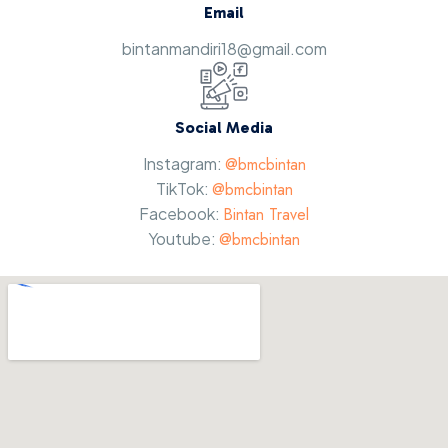
Email
bintanmandiri18@gmail.com
Social Media
Instagram:
@bmcbintan
TikTok:
@bmcbintan
Facebook:
Bintan Travel
Youtube:
@bmcbintan