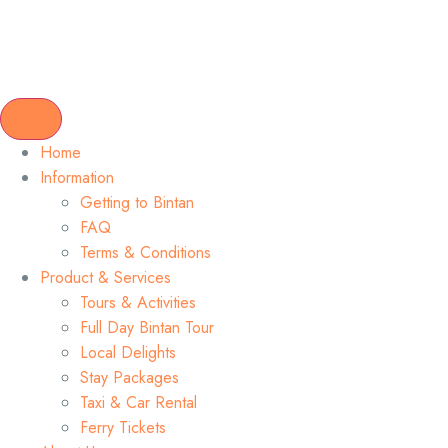
Home
Information
Getting to Bintan
FAQ
Terms & Conditions
Product & Services
Tours & Activities
Full Day Bintan Tour
Local Delights
Stay Packages
Taxi & Car Rental
Ferry Tickets