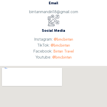
Email
bintanmandiri18@gmail.com
Social Media
Instagram:
@bmcbintan
TikTok:
@bmcbintan
Facebook:
Bintan Travel
Youtube:
@bmcbintan