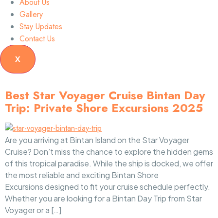
About Us
Gallery
Stay Updates
Contact Us
X
Best Star Voyager Cruise Bintan Day
Trip: Private Shore Excursions 2025
Are you arriving at Bintan Island on the Star Voyager
Cruise? Don’t miss the chance to explore the hidden gems
of this tropical paradise. While the ship is docked, we offer
the most reliable and exciting Bintan Shore
Excursions designed to fit your cruise schedule perfectly.
Whether you are looking for a Bintan Day Trip from Star
Voyager or a […]