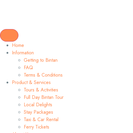
Home
Information
Getting to Bintan
FAQ
Terms & Conditions
Product & Services
Tours & Activities
Full Day Bintan Tour
Local Delights
Stay Packages
Taxi & Car Rental
Ferry Tickets