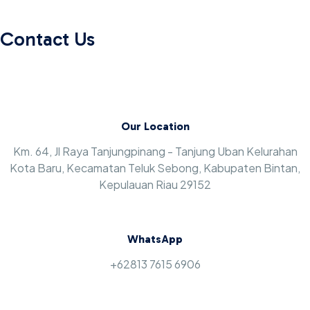
Contact Us
Our Location
Km. 64, Jl Raya Tanjungpinang - Tanjung Uban Kelurahan
Kota Baru, Kecamatan Teluk Sebong, Kabupaten Bintan,
Kepulauan Riau 29152
WhatsApp
+62813 7615 6906